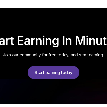
art Earning In Minu
Join our community for free today, and start earning.
Start earning today
Start earning today