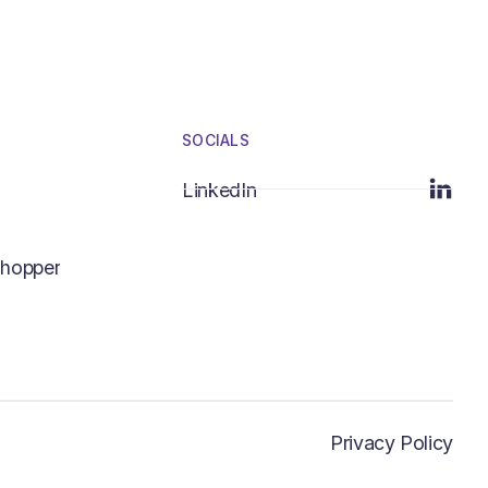
SOCIALS
LinkedIn
LinkedIn
hopper
hopper
Privacy Policy