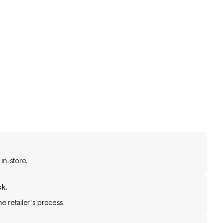
in-store.
sk.
e retailer's process.