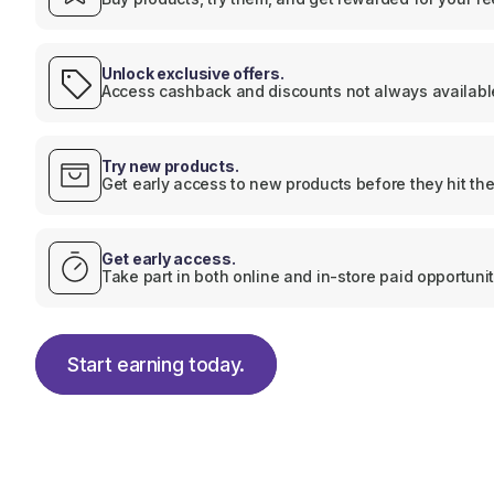
Unlock exclusive offers.
Access cashback and discounts not always available
Try new products.
Get early access to new products before they hit the
Get early access.
Take part in both online and in-store paid opportunit
Start earning today.
Start earning today.