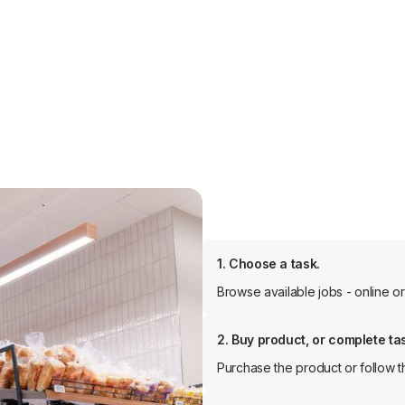
1. Choose a task.
Browse available jobs - online or 
2. Buy product, or complete ta
Purchase the product or follow th