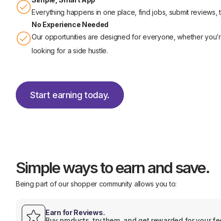
Everything happens in one place, find jobs, submit reviews,
No Experience Needed
Our opportunities are designed for everyone, whether you’re 
looking for a side hustle.
Start earning today.
Start earning today.
Simple ways to earn and save.
Being part of our shopper community allows you to:
Earn for Reviews.
Buy products, try them, and get rewarded for your f