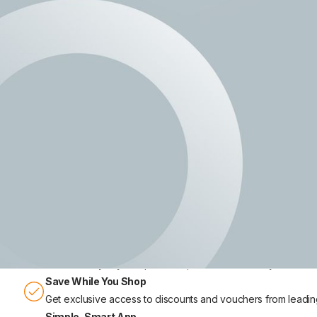
Earn money your way, online a
Join thousands of people across the UK who are getting paid to 
store tasks, and unlock exclusive money-off vouchers - all throu
Earn Extra Income
Make money in your spare time, at home or while you’re out
Save While You Shop
Get exclusive access to discounts and vouchers from leading 
Simple, Smart App