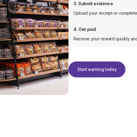
3. Submit evidence
Upload your receipt or complete 
4. Get paid
Receive your reward quickly and
Start earning today
Start earning today