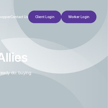
hopper
Contact Us
Client Login
Worker Login
Client Login
Worker Login
llies
ready do: buying