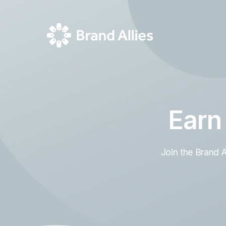
Earn
Join the Brand 