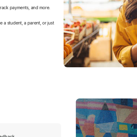
 track payments, and more.
a student, a parent, or just
eedback.