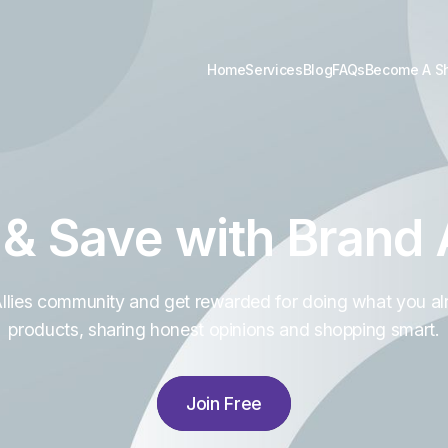
Home
Services
Blog
FAQs
Become A S
 & Save with Brand A
Allies community and get rewarded for doing what you al
products, sharing honest opinions and shopping smart.
Join Free