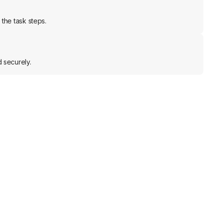
the task steps.
 securely.