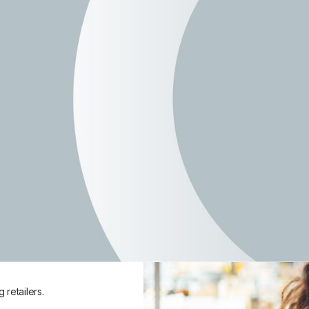
Join Free
nd in-store.
review products, complete in-
gh your phone.
 and about.
retailers.