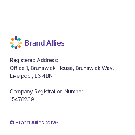
Registered Address:
Office 1, Brunswick House, Brunswick Way,
Liverpool, L3 4BN
Company Registration Number:
15478239
© Brand Allies 2026