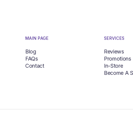
MAIN PAGE
SERVICES
Blog
Reviews
FAQs
Promotions
Blog
Reviews
Contact
In-Store
FAQs
Promotions
Become A S
Contact
In-Store
Become A S