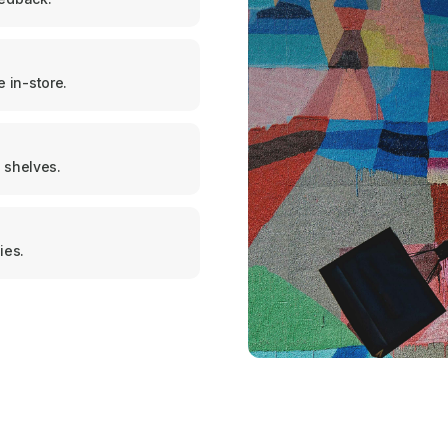
 in-store.
 shelves.
ies.