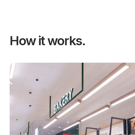
How it works.