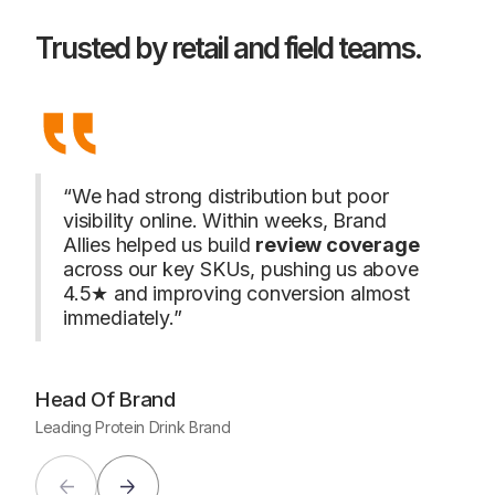
Trusted by retail and field teams.
“We had strong distribution but poor
visibility online. Within weeks, Brand
“We w
Allies helped us build
review coverage
promo
across our key SKUs, pushing us above
cont
volu
4.5★ and improving conversion almost
just 
immediately.”
Hea
Head
Head Of Brand
Leading Protein Drink Brand