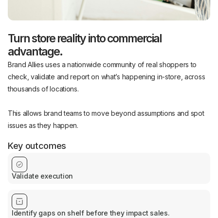
Turn store reality into commercial
advantage.
Brand Allies uses a nationwide community of real shoppers to
check, validate and report on what’s happening in-store, across
thousands of locations.
This allows brand teams to move beyond assumptions and spot
issues as they happen.
Key outcomes
Validate execution
Identify gaps on shelf before they impact sales.