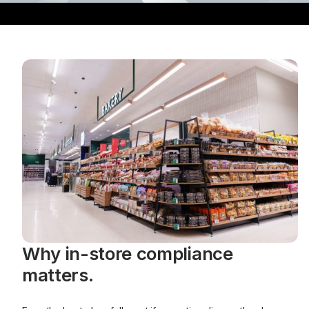
Why in-store compliance
matters.