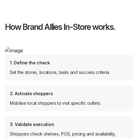
How Brand Allies In-Store works.
1. Define the check
Set the stores, locations, tasks and success criteria.
2. Activate shoppers
Mobilise local shoppers to visit specific outlets.
3. Validate execution
Shoppers check shelves, POS, pricing and availability,