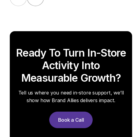
Ready To Turn In-Store
Activity Into
Measurable Growth?
Tell us where you need in-store support, we’ll
show how Brand Allies delivers impact.
Book a Call
Book a Call