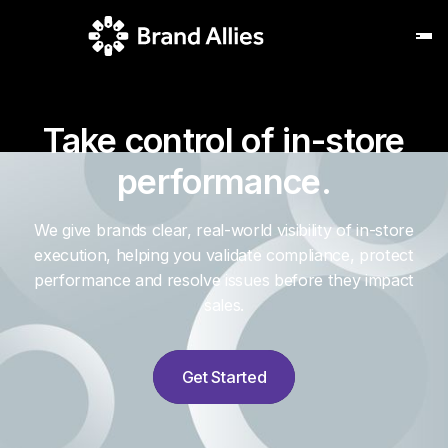
Take control of in-store
performance.
We give brands clear, real-world visibility of in-store
execution, helping you validate compliance, protect
performance and resolve issues before they impact
sales.
Get Started
Get Started