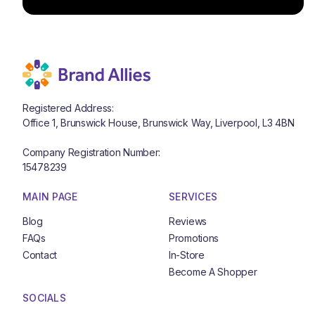
Registered Address:
Office 1, Brunswick House, Brunswick Way, Liverpool, L3 4BN
Company Registration Number:
15478239
MAIN PAGE
SERVICES
Blog
Reviews
Blog
Reviews
FAQs
Promotions
FAQs
Promotions
Contact
In-Store
Contact
In-Store
Become A Shopper
Become A Shopper
SOCIALS