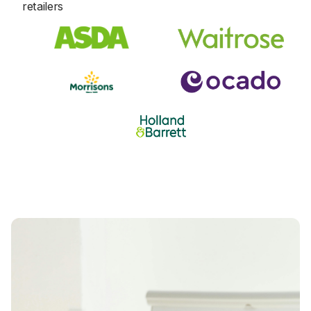
8
8
retailers
1
1