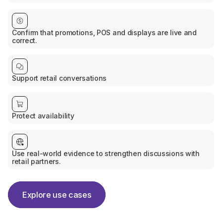
Confirm that promotions, POS and displays are live and
correct.
Support retail conversations
Protect availability
Use real-world evidence to strengthen discussions with
retail partners.
Explore use cases
Explore use cases