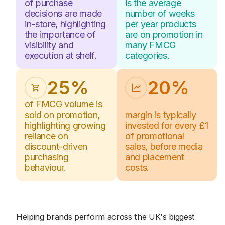
1
1
of purchase
is the average
5
5
decisions are made
number of weeks
2
2
in-store, highlighting
per year products
6
6
the importance of
are on promotion in
3
3
visibility and
many FMCG
7
7
4
4
execution at shelf.
categories.
8
8
5
5
2
5
%
2
0
%
6
6
1
1
of FMCG volume is
8
0
sold on promotion,
margin is typically
2
2
highlighting growing
8
invested for every £1
8
reliance on
of promotional
3
3
1
1
discount-driven
sales, before media
4
4
purchasing
and placement
behaviour.
costs.
5
5
6
6
2
2
Helping brands perform across the UK's biggest