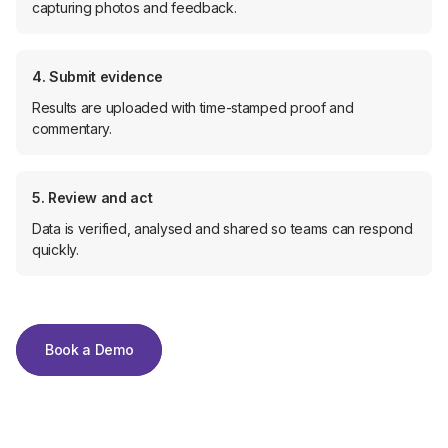
capturing photos and feedback.
4. Submit evidence
Results are uploaded with time-stamped proof and
commentary.
5. Review and act
Data is verified, analysed and shared so teams can respond
quickly.
Book a Demo
Book a Demo