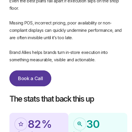
Even the best plans fall apart if execution slips on the shop
floor.
Missing POS, incorrect pricing, poor availability or non-
0
compliant displays can quickly undermine performance, and
1
are often invisible until it’s too late.
2
Brand Allies helps brands turn in-store execution into
2
something measurable, visible and actionable.
4
5
Book a Call
0
0
6
Book a Call
1
1
The stats that back this up
7
2
2
8
5
0
8
2
%
3
0
4
4